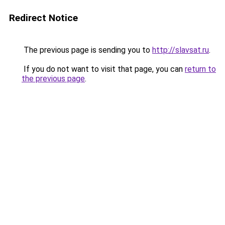
Redirect Notice
The previous page is sending you to
http://slavsat.ru
.
If you do not want to visit that page, you can
return to
the previous page
.