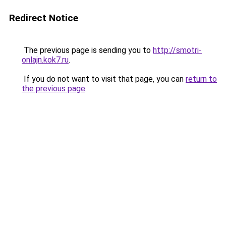
Redirect Notice
The previous page is sending you to
http://smotri-
onlajn.kok7.ru
.
If you do not want to visit that page, you can
return to
the previous page
.