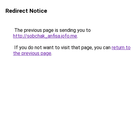
Redirect Notice
The previous page is sending you to
http://sobchak_anfisa.jofo.me
.
If you do not want to visit that page, you can
return to
the previous page
.