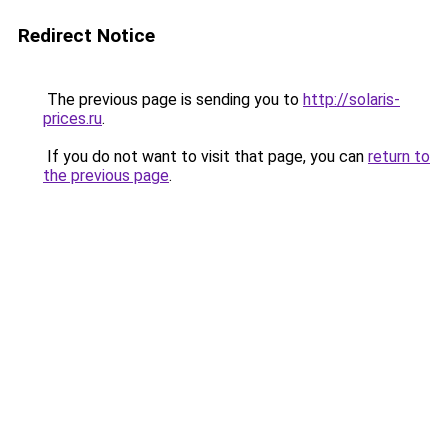
Redirect Notice
The previous page is sending you to
http://solaris-
prices.ru
.
If you do not want to visit that page, you can
return to
the previous page
.