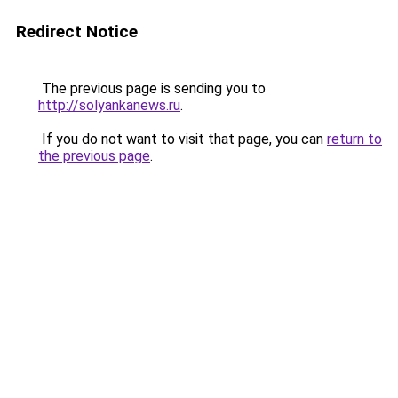
Redirect Notice
The previous page is sending you to
http://solyankanews.ru
.
If you do not want to visit that page, you can
return to
the previous page
.