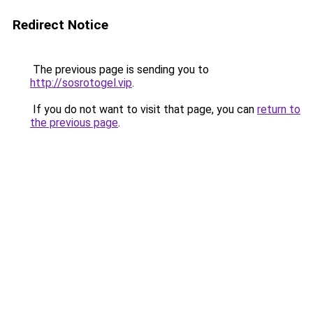
Redirect Notice
The previous page is sending you to
http://sosrotogel.vip
.
If you do not want to visit that page, you can
return to
the previous page
.