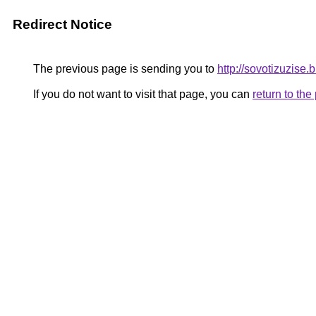
Redirect Notice
The previous page is sending you to
http://sovotizuzise
If you do not want to visit that page, you can
return to th