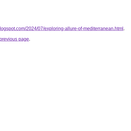
.blogspot.com/2024/07/exploring-allure-of-mediterranean.html
.
e previous page
.