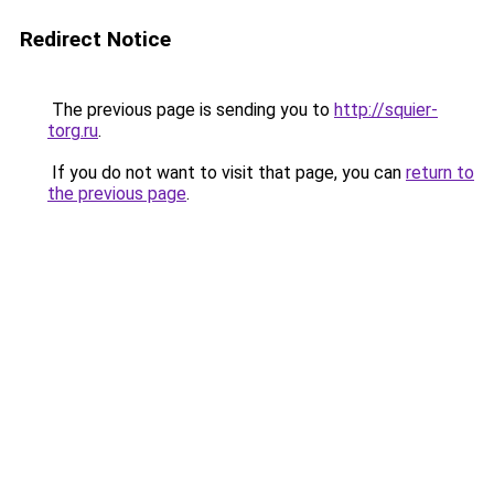
Redirect Notice
The previous page is sending you to
http://squier-
torg.ru
.
If you do not want to visit that page, you can
return to
the previous page
.