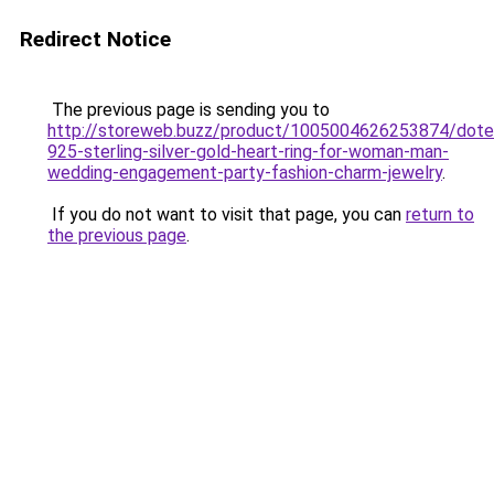
Redirect Notice
The previous page is sending you to
http://storeweb.buzz/product/1005004626253874/dotef
925-sterling-silver-gold-heart-ring-for-woman-man-
wedding-engagement-party-fashion-charm-jewelry
.
If you do not want to visit that page, you can
return to
the previous page
.