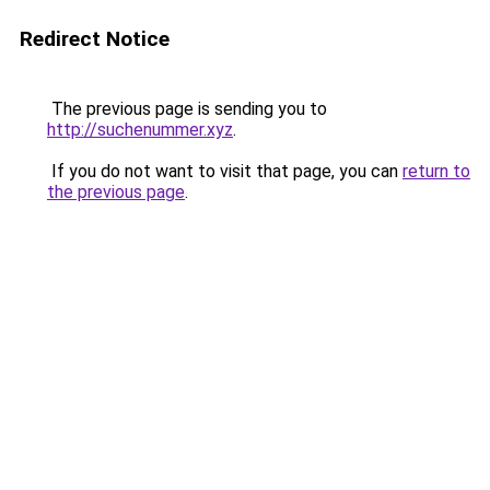
Redirect Notice
The previous page is sending you to
http://suchenummer.xyz
.
If you do not want to visit that page, you can
return to
the previous page
.