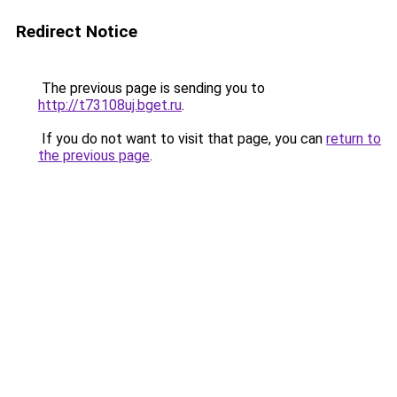
Redirect Notice
The previous page is sending you to
http://t73108uj.bget.ru
.
If you do not want to visit that page, you can
return to
the previous page
.