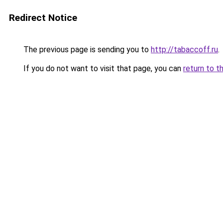
Redirect Notice
The previous page is sending you to
http://tabaccoff.ru
.
If you do not want to visit that page, you can
return to t