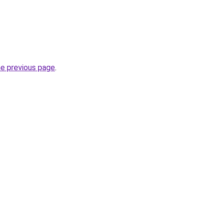
he previous page
.