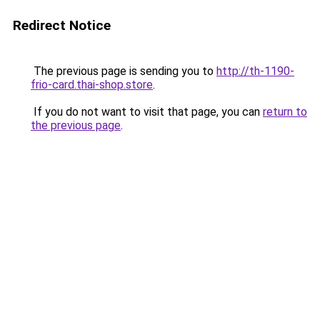
Redirect Notice
The previous page is sending you to
http://th-1190-
frio-card.thai-shop.store
.
If you do not want to visit that page, you can
return to
the previous page
.