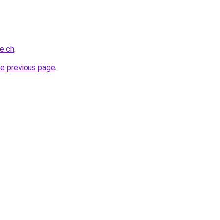
ce.ch
.
he previous page
.