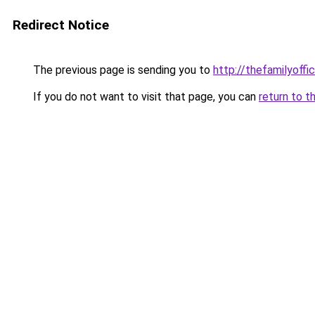
Redirect Notice
The previous page is sending you to
http://thefamilyoffi
If you do not want to visit that page, you can
return to t