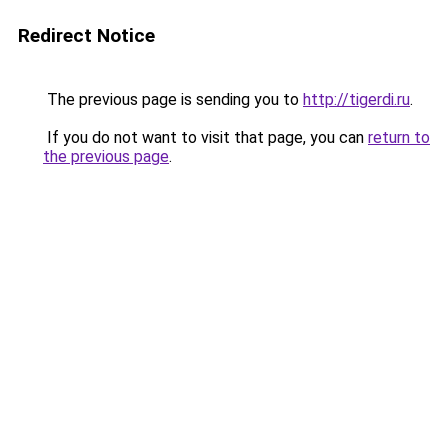
Redirect Notice
The previous page is sending you to
http://tigerdi.ru
.
If you do not want to visit that page, you can
return to
the previous page
.