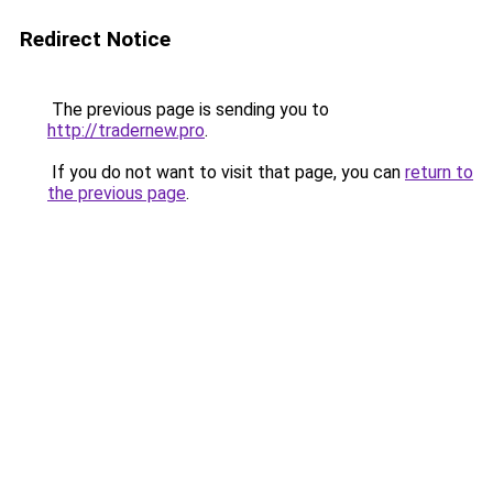
Redirect Notice
The previous page is sending you to
http://tradernew.pro
.
If you do not want to visit that page, you can
return to
the previous page
.