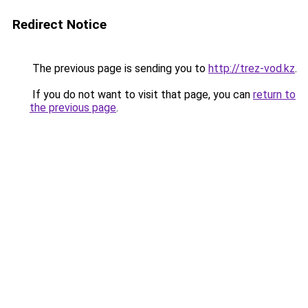
Redirect Notice
The previous page is sending you to
http://trez-vod.kz
.
If you do not want to visit that page, you can
return to
the previous page
.