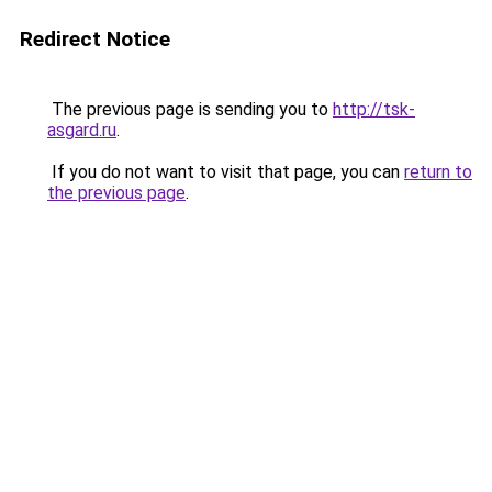
Redirect Notice
The previous page is sending you to
http://tsk-
asgard.ru
.
If you do not want to visit that page, you can
return to
the previous page
.