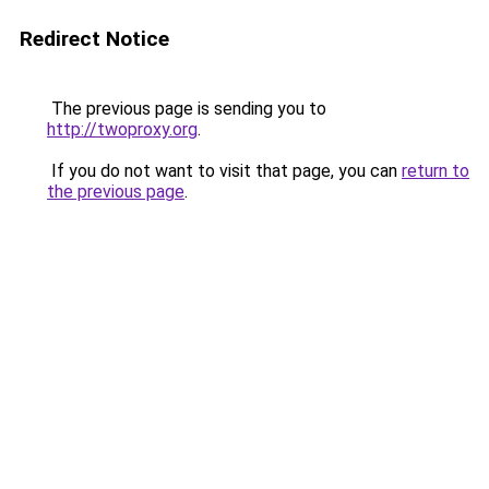
Redirect Notice
The previous page is sending you to
http://twoproxy.org
.
If you do not want to visit that page, you can
return to
the previous page
.