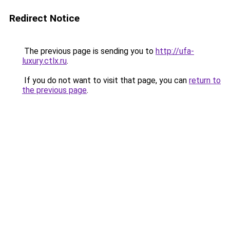
Redirect Notice
The previous page is sending you to
http://ufa-
luxury.ctlx.ru
.
If you do not want to visit that page, you can
return to
the previous page
.