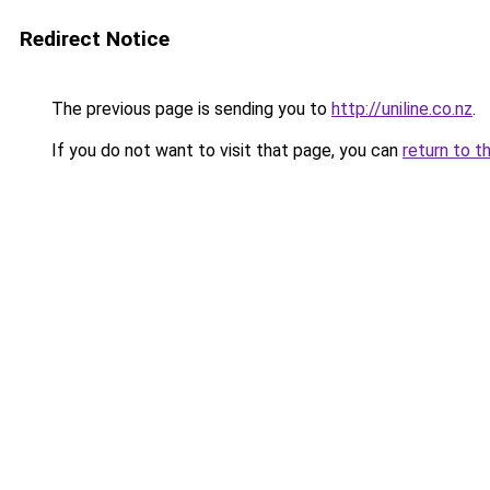
Redirect Notice
The previous page is sending you to
http://uniline.co.nz
.
If you do not want to visit that page, you can
return to t