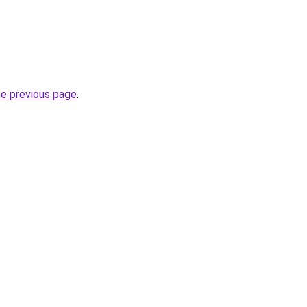
he previous page
.