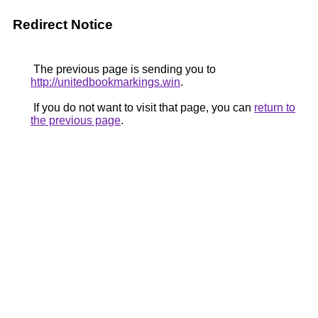
Redirect Notice
The previous page is sending you to
http://unitedbookmarkings.win
.
If you do not want to visit that page, you can
return to
the previous page
.