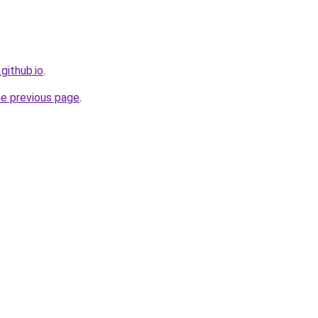
github.io
.
he previous page
.