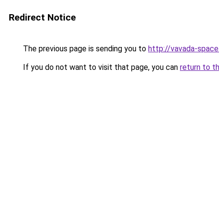
Redirect Notice
The previous page is sending you to
http://vavada-space.
If you do not want to visit that page, you can
return to t