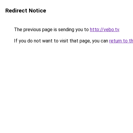
Redirect Notice
The previous page is sending you to
http://vebo.tv
.
If you do not want to visit that page, you can
return to t