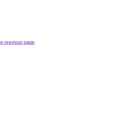
he previous page
.