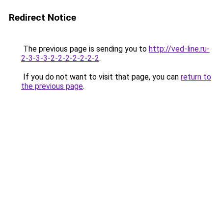
Redirect Notice
The previous page is sending you to
http://ved-line.ru-
2-3-3-3-2-2-2-2-2-2-2
.
If you do not want to visit that page, you can
return to
the previous page
.