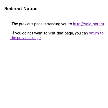
Redirect Notice
The previous page is sending you to
http://velo-port.ru
.
If you do not want to visit that page, you can
return to
the previous page
.