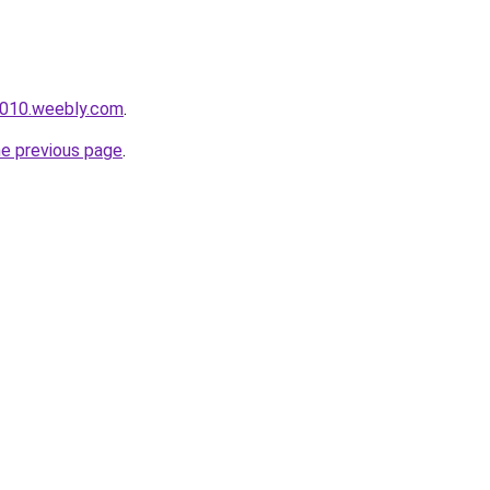
s010.weebly.com
.
he previous page
.