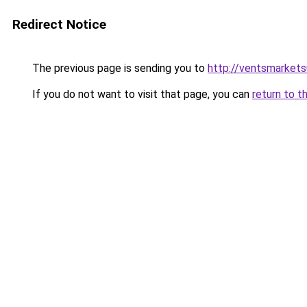
Redirect Notice
The previous page is sending you to
http://ventsmarket
If you do not want to visit that page, you can
return to t