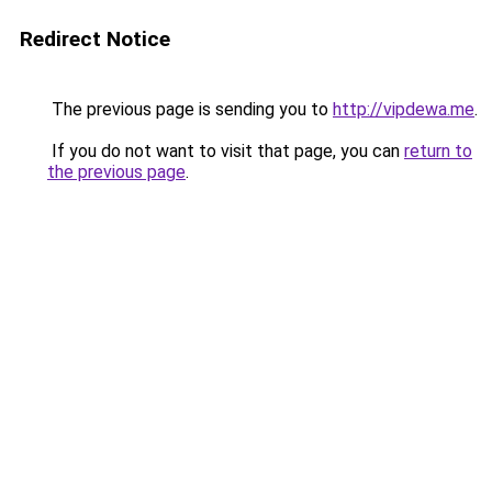
Redirect Notice
The previous page is sending you to
http://vipdewa.me
.
If you do not want to visit that page, you can
return to
the previous page
.