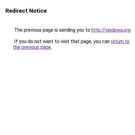
Redirect Notice
The previous page is sending you to
http://vipdewa.org
.
If you do not want to visit that page, you can
return to
the previous page
.