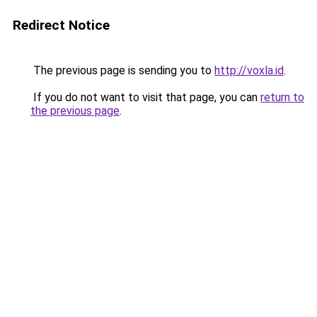
Redirect Notice
The previous page is sending you to
http://voxla.id
.
If you do not want to visit that page, you can
return to
the previous page
.