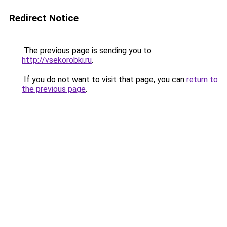
Redirect Notice
The previous page is sending you to
http://vsekorobki.ru
.
If you do not want to visit that page, you can
return to
the previous page
.