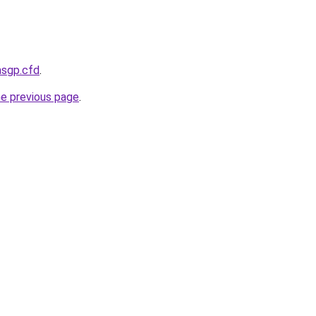
asgp.cfd
.
he previous page
.