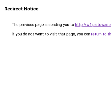
Redirect Notice
The previous page is sending you to
http://w1.paitowarn
If you do not want to visit that page, you can
return to t