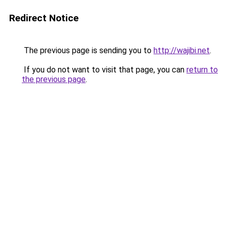
Redirect Notice
The previous page is sending you to
http://wajibi.net
.
If you do not want to visit that page, you can
return to
the previous page
.