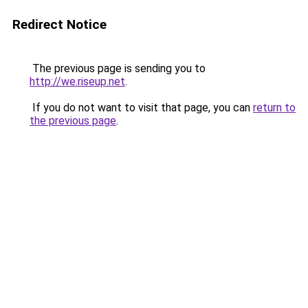
Redirect Notice
The previous page is sending you to
http://we.riseup.net
.
If you do not want to visit that page, you can
return to
the previous page
.