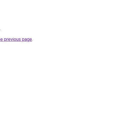
.
he previous page
.