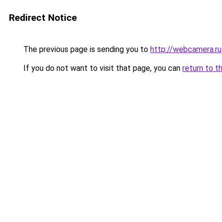
Redirect Notice
The previous page is sending you to
http://webcamera.ru
If you do not want to visit that page, you can
return to t