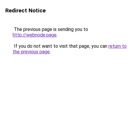
Redirect Notice
The previous page is sending you to
http://webnode.page
.
If you do not want to visit that page, you can
return to
the previous page
.