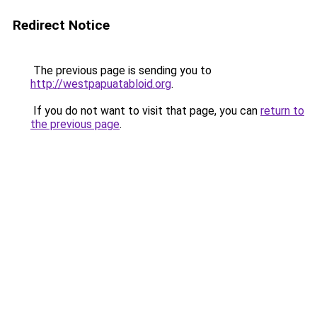
Redirect Notice
The previous page is sending you to
http://westpapuatabloid.org
.
If you do not want to visit that page, you can
return to
the previous page
.