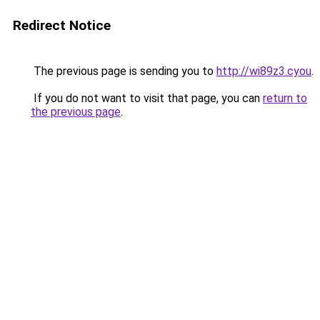
Redirect Notice
The previous page is sending you to
http://wi89z3.cyou
.
If you do not want to visit that page, you can
return to
the previous page
.