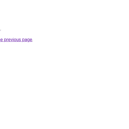
s
.
he previous page
.