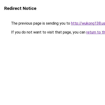
Redirect Notice
The previous page is sending you to
http://wukong138.u
If you do not want to visit that page, you can
return to t