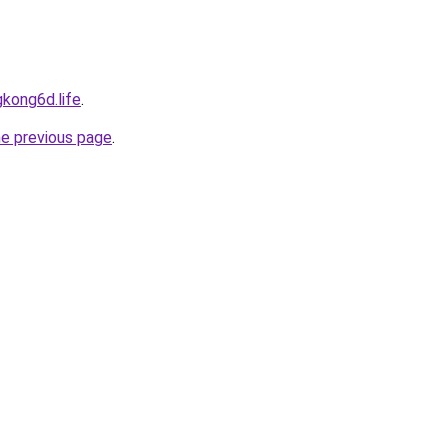
kong6d.life
.
he previous page
.