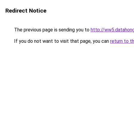
Redirect Notice
The previous page is sending you to
http://ww5.datahong
If you do not want to visit that page, you can
return to t