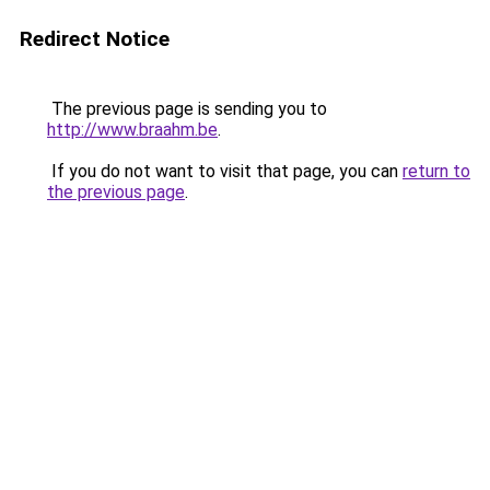
Redirect Notice
The previous page is sending you to
http://www.braahm.be
.
If you do not want to visit that page, you can
return to
the previous page
.