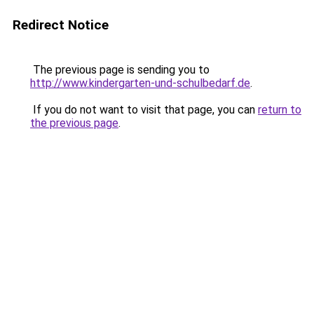
Redirect Notice
The previous page is sending you to
http://www.kindergarten-und-schulbedarf.de
.
If you do not want to visit that page, you can
return to
the previous page
.