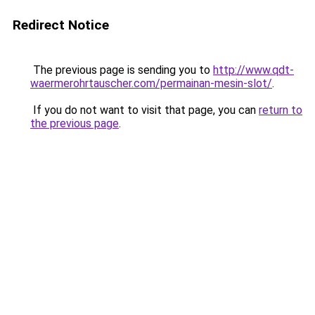
Redirect Notice
The previous page is sending you to
http://www.qdt-
waermerohrtauscher.com/permainan-mesin-slot/
.
If you do not want to visit that page, you can
return to
the previous page
.