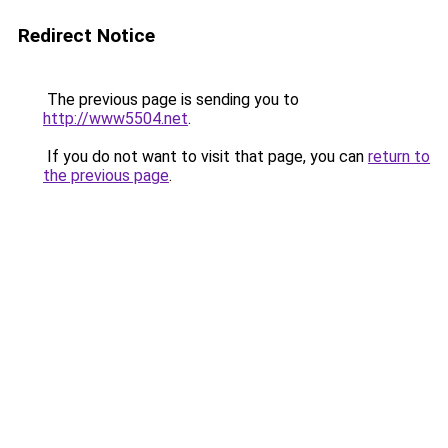
Redirect Notice
The previous page is sending you to
http://www5504.net
.
If you do not want to visit that page, you can
return to
the previous page
.