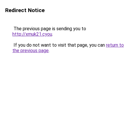
Redirect Notice
The previous page is sending you to
http://xmuk21.cyou
.
If you do not want to visit that page, you can
return to
the previous page
.