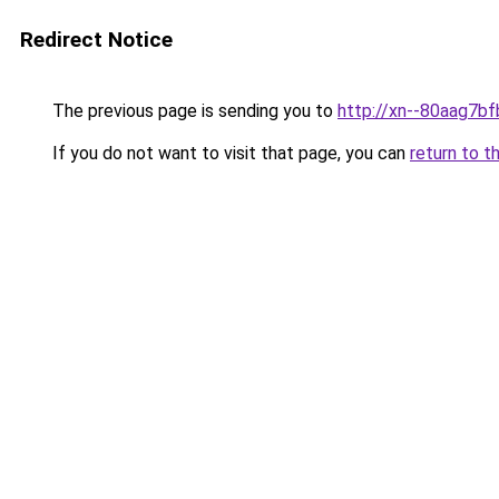
Redirect Notice
The previous page is sending you to
http://xn--80aag7bf
If you do not want to visit that page, you can
return to t