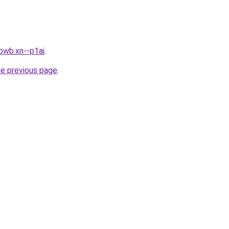
bwb.xn--p1ai
.
he previous page
.