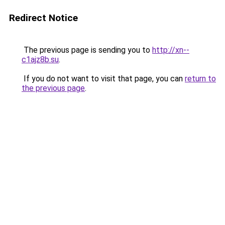
Redirect Notice
The previous page is sending you to
http://xn--
c1ajz8b.su
.
If you do not want to visit that page, you can
return to
the previous page
.