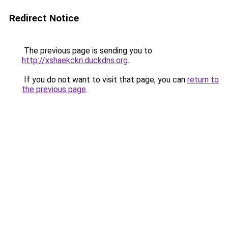
Redirect Notice
The previous page is sending you to
http://xshaekckri.duckdns.org
.
If you do not want to visit that page, you can
return to
the previous page
.