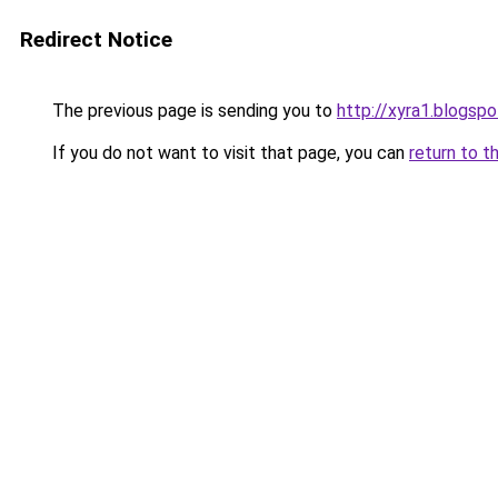
Redirect Notice
The previous page is sending you to
http://xyra1.blogsp
If you do not want to visit that page, you can
return to t