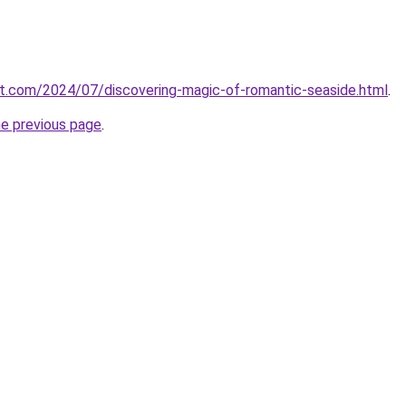
ot.com/2024/07/discovering-magic-of-romantic-seaside.html
.
he previous page
.