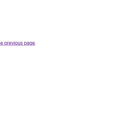
he previous page
.