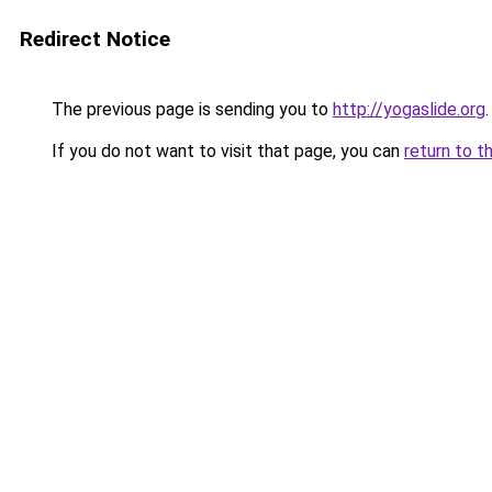
Redirect Notice
The previous page is sending you to
http://yogaslide.org
.
If you do not want to visit that page, you can
return to t